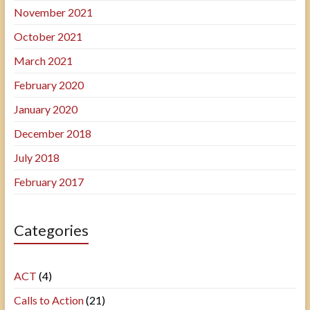
November 2021
October 2021
March 2021
February 2020
January 2020
December 2018
July 2018
February 2017
Categories
ACT
(4)
Calls to Action
(21)