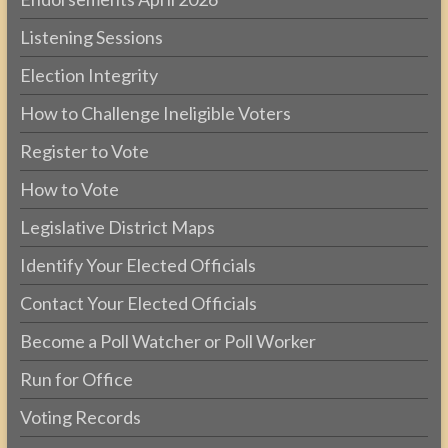
Listening Sessions
Election Integrity
How to Challenge Ineligible Voters
Register to Vote
How to Vote
Legislative District Maps
Identify Your Elected Officials
Contact Your Elected Officials
Become a Poll Watcher or Poll Worker
Run for Office
Voting Records