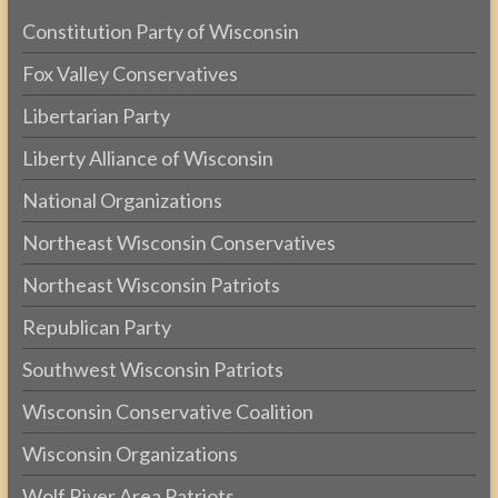
Constitution Party of Wisconsin
Fox Valley Conservatives
Libertarian Party
Liberty Alliance of Wisconsin
National Organizations
Northeast Wisconsin Conservatives
Northeast Wisconsin Patriots
Republican Party
Southwest Wisconsin Patriots
Wisconsin Conservative Coalition
Wisconsin Organizations
Wolf River Area Patriots