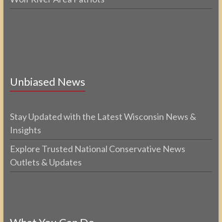
Unbiased News
Stay Updated with the Latest Wisconsin News &
Insights
Explore Trusted National Conservative News
Outlets & Updates