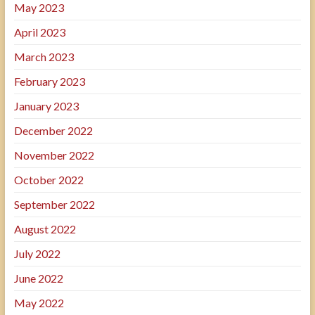
May 2023
April 2023
March 2023
February 2023
January 2023
December 2022
November 2022
October 2022
September 2022
August 2022
July 2022
June 2022
May 2022