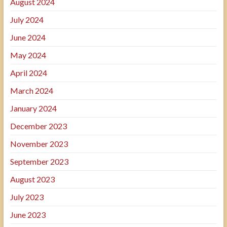
August 2024
July 2024
June 2024
May 2024
April 2024
March 2024
January 2024
December 2023
November 2023
September 2023
August 2023
July 2023
June 2023