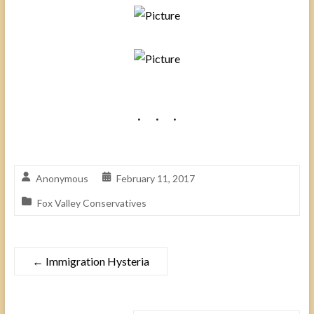
Anonymous
February 11, 2017
Fox Valley Conservatives
←
Immigration Hysteria