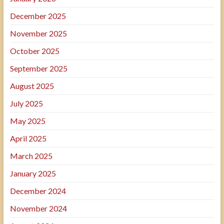
December 2025
November 2025
October 2025
September 2025
August 2025
July 2025
May 2025
April 2025
March 2025
January 2025
December 2024
November 2024