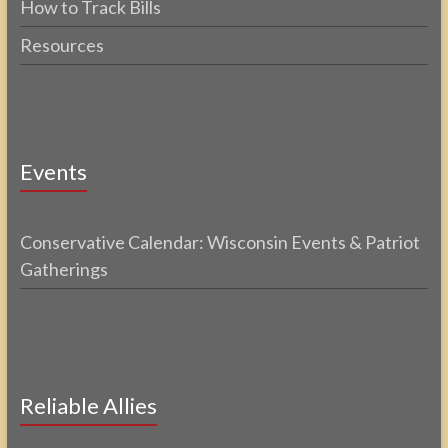
How to Track Bills
Resources
Events
Conservative Calendar: Wisconsin Events & Patriot
Gatherings
Reliable Allies