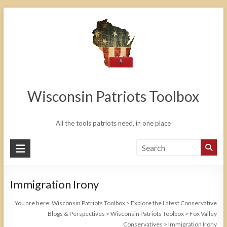
Skip
to
content
Wisconsin Patriots Toolbox
All the tools patriots need, in one place
Immigration Irony
You are here:
Wisconsin Patriots Toolbox
>
Explore the Latest Conservative
Blogs & Perspectives
>
Wisconsin Patriots Toolbox
>
Fox Valley
Conservatives
>
Immigration Irony