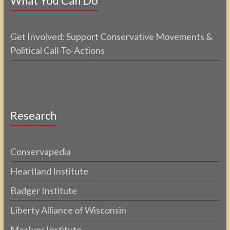
What You Can Do
Get Involved: Support Conservative Movements &
Political Call-To-Actions
Research
Conservapedia
Heartland Institute
Badger Institute
Liberty Alliance of Wisconsin
MacIver Institute