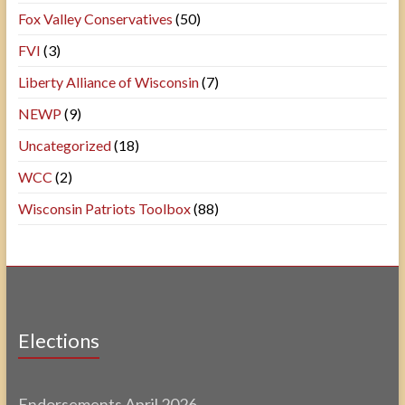
Fox Valley Conservatives
(50)
FVI
(3)
Liberty Alliance of Wisconsin
(7)
NEWP
(9)
Uncategorized
(18)
WCC
(2)
Wisconsin Patriots Toolbox
(88)
Elections
Endorsements April 2026