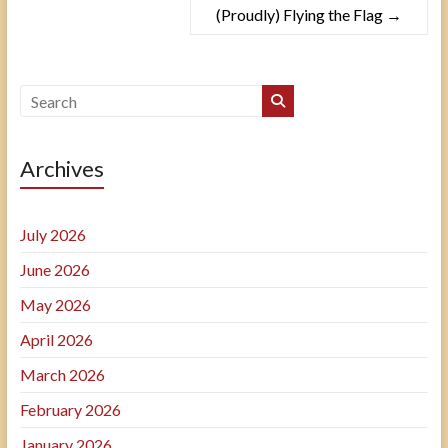
(Proudly) Flying the Flag
→
Archives
July 2026
June 2026
May 2026
April 2026
March 2026
February 2026
January 2026