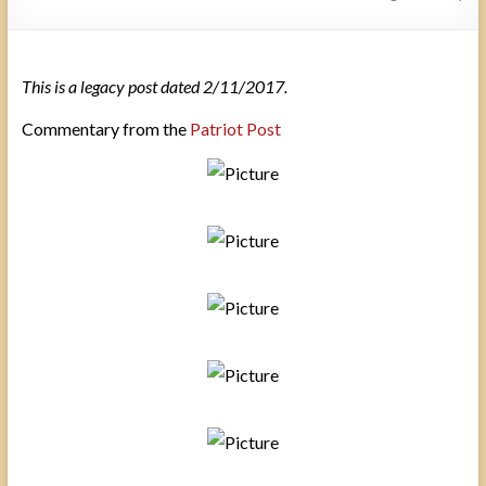
This is a legacy post dated 2/11/2017.
Commentary from the
Patriot Post