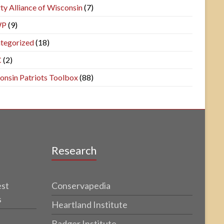
ty Alliance of Wisconsin
(7)
WP
(9)
tegorized
(18)
C
(2)
onsin Patriots Toolbox
(88)
Research
est
Conservapedia
s
Heartland Institute
Badger Institute