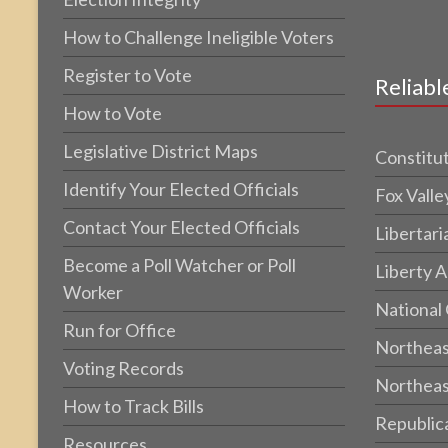
How to Challenge Ineligible Voters
Register to Vote
Reliabl
How to Vote
Legislative District Maps
Constitut
Identify Your Elected Officials
Fox Valle
Contact Your Elected Officials
Libertari
Become a Poll Watcher or Poll
Liberty A
Worker
National
Run for Office
Northeas
Voting Records
Northeas
How to Track Bills
Republic
Resources