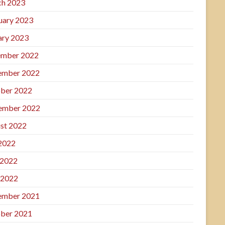
h 2023
uary 2023
ary 2023
mber 2022
ember 2022
ber 2022
ember 2022
st 2022
 2022
 2022
 2022
ember 2021
ber 2021