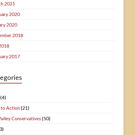
h 2021
uary 2020
ary 2020
mber 2018
 2018
uary 2017
egories
(4)
 to Action
(21)
Valley Conservatives
(50)
3)