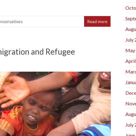
Octo
Sept
onservatives
Read more
Augu
July
migration and Refugee
May
Apri
Marc
Janu
Dece
Nov
Augu
July
June