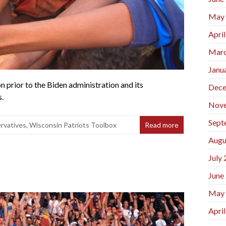
May
Apri
Marc
Janu
n prior to the Biden administration and its
Dece
s.
Nov
Sept
rvatives
,
Wisconsin Patriots Toolbox
Read more
Augu
July
June
May
Apri