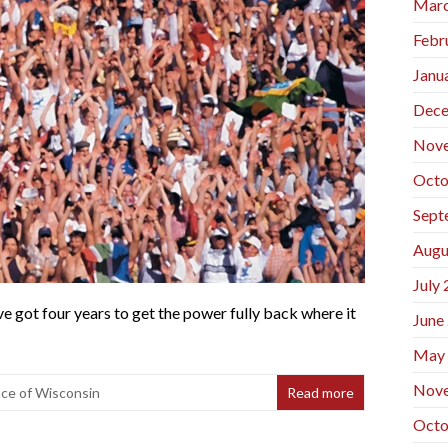
Marc
Febr
Janu
Dece
Nov
Octo
Sept
Augu
July
e got four years to get the power fully back where it
June
May
Nov
ance of Wisconsin
Read more
Octo