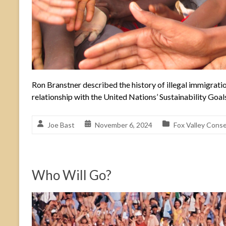
Ron Branstner described the history of illegal immigratio
relationship with the United Nations’ Sustainability Goal
Joe Bast
November 6, 2024
Fox Valley Conse
Who Will Go?