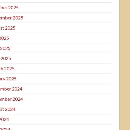
ber 2025
ember 2025
st 2025
 2025
 2025
l 2025
h 2025
ary 2025
mber 2024
ember 2024
st 2024
 2024
 2024