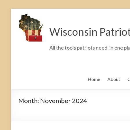
Skip
to
Wisconsin Patrio
content
All the tools patriots need, in one pl
Home
About
C
Month:
November 2024