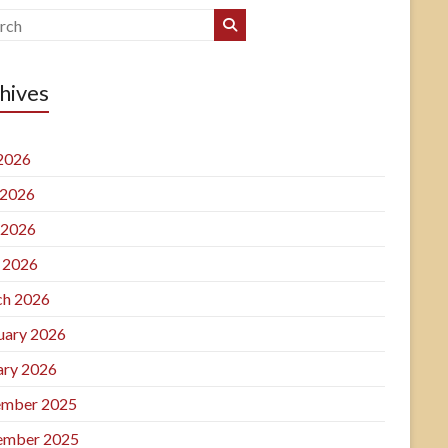
hives
 2026
 2026
 2026
l 2026
h 2026
uary 2026
ary 2026
mber 2025
ember 2025