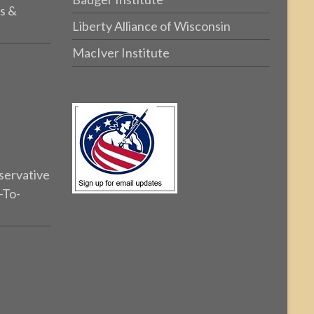
s &
Liberty Alliance of Wisconsin
MacIver Institute
servative
-To-