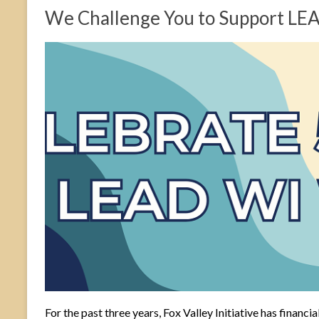
We Challenge You to Support LE
For the past three years, Fox Valley Initiative has fina