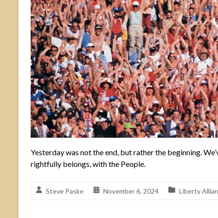
Yesterday was not the end, but rather the beginning. We’v
rightfully belongs, with the People.
Steve Paske
November 6, 2024
Liberty Alli