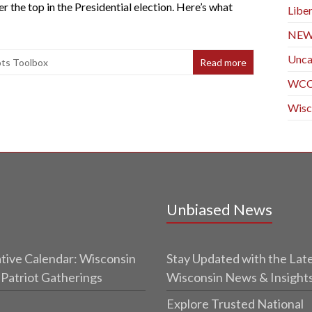
he top in the Presidential election. Here’s what
Liber
NE
Unca
ots Toolbox
Read more
WC
Wisc
Unbiased News
tive Calendar: Wisconsin
Stay Updated with the Lat
 Patriot Gatherings
Wisconsin News & Insight
Explore Trusted National