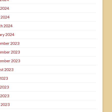
 2024
l 2024
h 2024
ary 2024
mber 2023
ember 2023
ember 2023
st 2023
 2023
 2023
 2023
l 2023