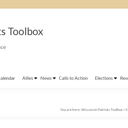
ts Toolbox
ace
alendar
Allies
News
Calls to Action
Elections
Res
You are here:
Wisconsin Patriots Toolbox
>
E