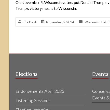
On November 5, Wisconsin voters put Donald Trump over t
Trump’s victory means to Wisconsin.
Joe Bast
November 6, 2024
Wisconsin Patri
Elections
Events
Endorsements April 2026
Conserva
Events &
Listening Sessions
Election Integrity