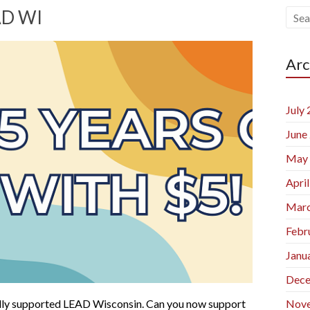
AD WI
Arc
July
June
May
Apri
Marc
Febr
Janu
Dece
ncially supported LEAD Wisconsin. Can you now support
Nov