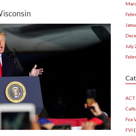
Marc
Wisconsin
Febr
Janu
Dece
July
Febr
Cat
ACT
Calls
Fox 
FVI
(