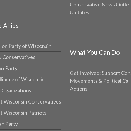
Conservative News Outlet
Updates
e Allies
ion Party of Wisconsin
What You Can Do
y Conservatives
an Party
Get Involved: Support Con
lliance of Wisconsin
Movements & Political Call
Actions
 Organizations
t Wisconsin Conservatives
t Wisconsin Patriots
an Party