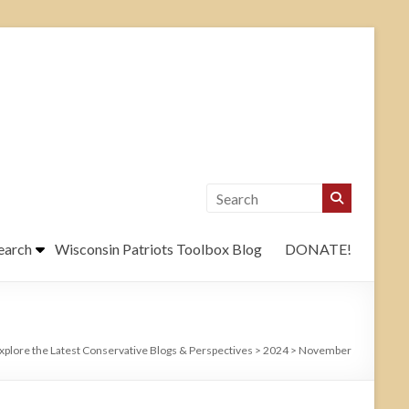
earch
Wisconsin Patriots Toolbox Blog
DONATE!
xplore the Latest Conservative Blogs & Perspectives
>
2024
>
November