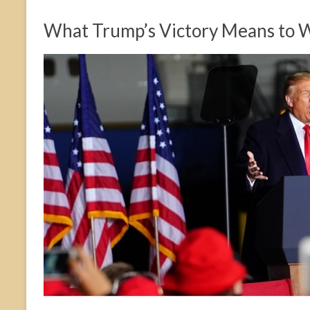
What Trump’s Victory Means to 