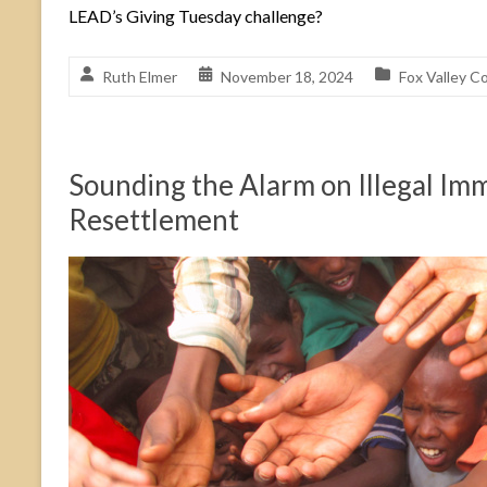
LEAD’s Giving Tuesday challenge?
Ruth Elmer
November 18, 2024
Fox Valley C
Sounding the Alarm on Illegal Im
Resettlement