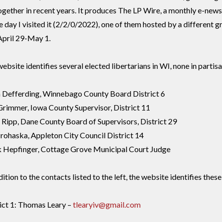
ogether in recent years. It produces The LP Wire, a monthly e-news
e day I visited it (2/2/0/2022), one of them hosted by a different g
April 29-May 1.
ebsite identifies several elected libertarians in WI, none in partisa
n Defferding, Winnebago County Board District 6
Grimmer, Iowa County Supervisor, District 11
Ripp, Dane County Board of Supervisors, District 29
rohaska, Appleton City Council District 14
 Hepfinger, Cottage Grove Municipal Court Judge
dition to the contacts listed to the left, the website identifies the
ict 1: Thomas Leary –
tlearyiv@gmail.com