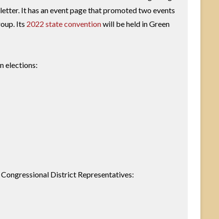
letter. It has an event page that promoted two events
roup. Its
2022 state convention
will be held in Green
n elections:
se Congressional District Representatives: