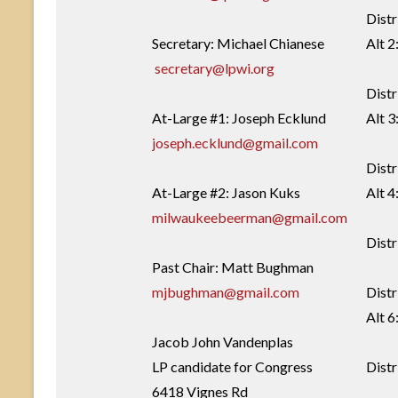
Distr
Secretary: Michael Chianese
Alt 2
secretary@lpwi.org
Distr
At-Large #1: Joseph Ecklund
Alt 3
joseph.ecklund@gmail.com
Distr
At-Large #2: Jason Kuks
Alt 
milwaukeebeerman@gmail.com
Distr
Past Chair: Matt Bughman
mjbughman@gmail.com
Distr
Alt 6
Jacob John Vandenplas
LP candidate for Congress
Distr
6418 Vignes Rd