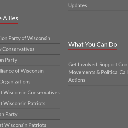
Updates
e Allies
ion Party of Wisconsin
What You Can Do
y Conservatives
an Party
Get Involved: Support Con
lliance of Wisconsin
Movements & Political Call
Actions
 Organizations
t Wisconsin Conservatives
t Wisconsin Patriots
an Party
t Wisconsin Patriots