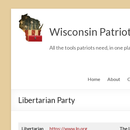
Skip
to
Wisconsin Patrio
content
All the tools patriots need, in one pl
Home
About
C
Libertarian Party
Libertarian
https://www.lp.org
The L