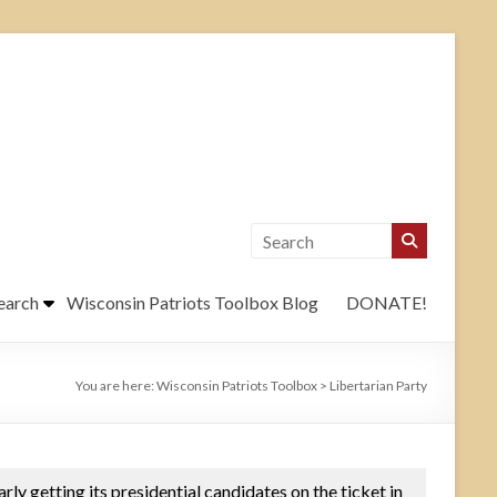
earch
Wisconsin Patriots Toolbox Blog
DONATE!
You are here:
Wisconsin Patriots Toolbox
>
Libertarian Party
larly getting its presidential candidates on the ticket in