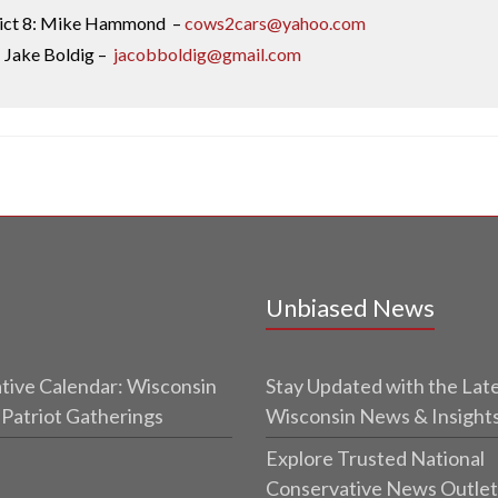
rict 8: Mike Hammond –
cows2cars@yahoo.com
: Jake Boldig –
jacobboldig@gmail.com
Unbiased News
tive Calendar: Wisconsin
Stay Updated with the Lat
 Patriot Gatherings
Wisconsin News & Insight
Explore Trusted National
Conservative News Outlet