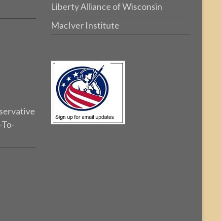
Liberty Alliance of Wisconsin
MacIver Institute
servative
-To-