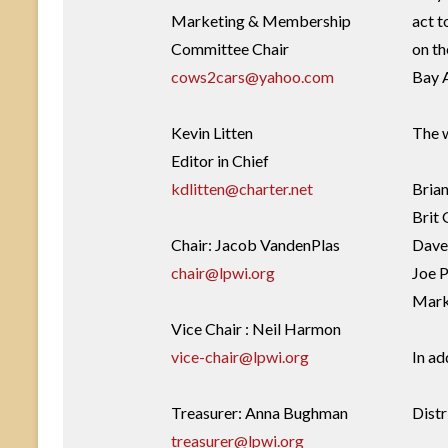
Marketing & Membership
act t
Committee Chair
on th
cows2cars@yahoo.com
Bay 
Kevin Litten
The w
Editor in Chief
kdlitten@charter.net
Bria
Brit 
Chair: Jacob VandenPlas
Dave 
chair@lpwi.org
Joe P
Mark
Vice Chair : Neil Harmon
vice-chair@lpwi.org
In ad
Treasurer: Anna Bughman
Distr
treasurer@lpwi.org