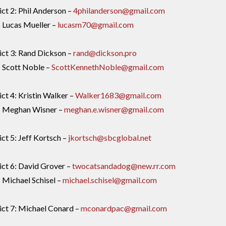
ict 2: Phil Anderson –
4philanderson@gmail.com
: Lucas Mueller –
lucasm70@gmail.com
ict 3: Rand Dickson –
rand@dickson.pro
: Scott Noble –
ScottKennethNoble@gmail.com
ict 4: Kristin Walker –
Walker1683@gmail.com
4: Meghan Wisner –
meghan.e.wisner@gmail.com
ict 5: Jeff Kortsch –
jkortsch@sbcglobal.net
ict 6: David Grover –
twocatsandadog@new.rr.com
: Michael Schisel –
michael.schisel@gmail.com
ict 7: Michael Conard –
mconardpac@gmail.com