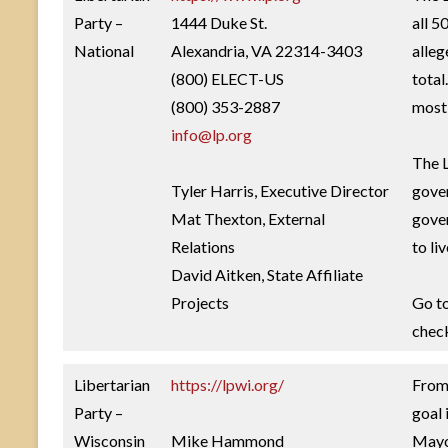
Party –
1444 Duke St.
all 5
National
Alexandria, VA 22314-3403
alleg
(800) ELECT-US
total
(800) 353-2887
most 
info@lp.org
The L
Tyler Harris, Executive Director
gover
Mat Thexton, External
gover
Relations
to li
David Aitken, State Affiliate
Projects
Go t
check
Libertarian
https://lpwi.org/
From 
Party –
goal 
Wisconsin
Mike Hammond
Mayor