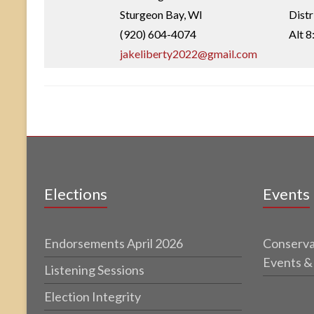
Sturgeon Bay, WI
Dist
(920) 604-4074
Alt 8
jakeliberty2022@gmail.com
Elections
Events
Endorsements April 2026
Conserva
Events &
Listening Sessions
Election Integrity