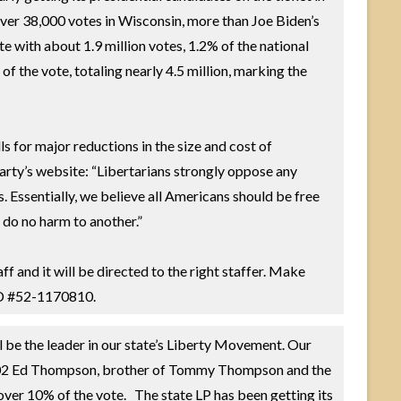
 over 38,000 votes in Wisconsin, more than Joe Biden’s
te with about 1.9 million votes, 1.2% of the national
f the vote, totaling nearly 4.5 million, marking the
s for major reductions in the size and cost of
arty’s website: “Libertarians strongly oppose any
. Essentially, we believe all Americans should be free
ey do no harm to another.”
aff and it will be directed to the right staffer. Make
 ID #52-1170810.
l be the leader in our state’s Liberty Movement. Our
In 2002 Ed Thompson, brother of Tommy Thompson and the
ver 10% of the vote. The state LP has been getting its