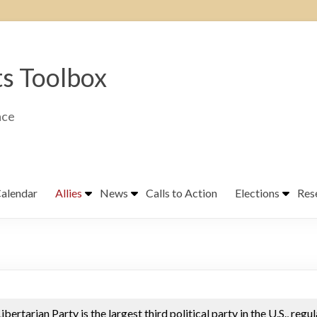
ts Toolbox
ace
alendar
Allies
News
Calls to Action
Elections
Res
ibertarian Party is the largest third political party in the U.S., regu