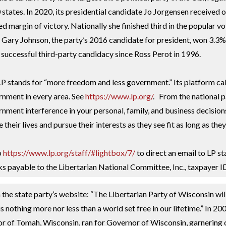
0 states. In 2020, its presidential candidate Jo Jorgensen received
ed margin of victory. Nationally she finished third in the popular vo
. Gary Johnson, the party’s 2016 candidate for president, won 3.3% o
successful third-party candidacy since Ross Perot in 1996.
P stands for “more freedom and less government.” Its platform call
nment in every area. See
https://www.lp.org/
. From the national p
nment interference in your personal, family, and business decisions
ve their lives and pursue their interests as they see fit as long as th
o
https://www.lp.org/staff/#lightbox/7/
to direct an email to LP st
s payable to the Libertarian National Committee, Inc., taxpayer
the state party’s website: “The Libertarian Party of Wisconsin wil
is nothing more nor less than a world set free in our lifetime.” 
 of Tomah, Wisconsin, ran for Governor of Wisconsin, garnering o