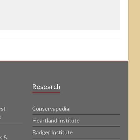
Research
est
Conservapedia
s
Heartland Institute
Badger Institute
s &