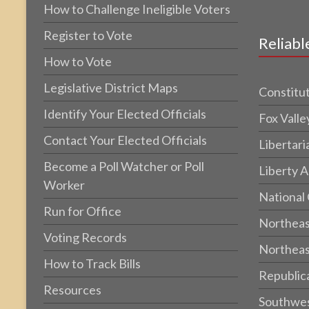
How to Challenge Ineligible Voters
Register to Vote
Reliabl
How to Vote
Legislative District Maps
Constitut
Identify Your Elected Officials
Fox Valle
Contact Your Elected Officials
Libertari
Become a Poll Watcher or Poll
Liberty A
Worker
National
Run for Office
Northeas
Voting Records
Northeas
How to Track Bills
Republic
Resources
Southwes