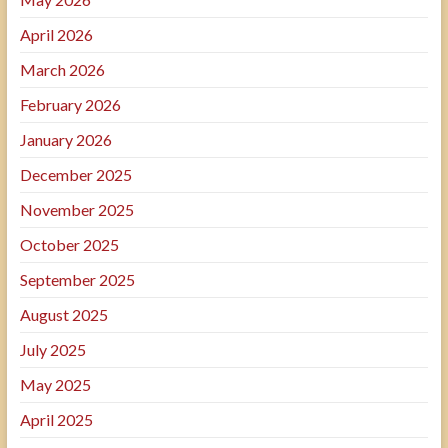
April 2026
March 2026
February 2026
January 2026
December 2025
November 2025
October 2025
September 2025
August 2025
July 2025
May 2025
April 2025