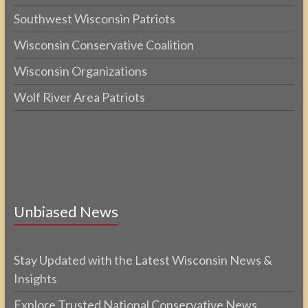
Southwest Wisconsin Patriots
Wisconsin Conservative Coalition
Wisconsin Organizations
Wolf River Area Patriots
Unbiased News
Stay Updated with the Latest Wisconsin News &
Insights
Explore Trusted National Conservative News