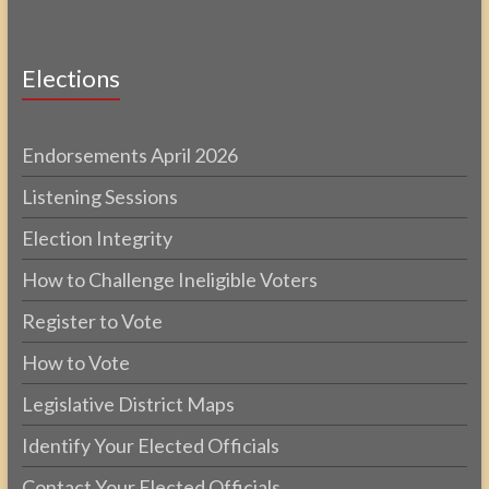
Elections
Endorsements April 2026
Listening Sessions
Election Integrity
How to Challenge Ineligible Voters
Register to Vote
How to Vote
Legislative District Maps
Identify Your Elected Officials
Contact Your Elected Officials