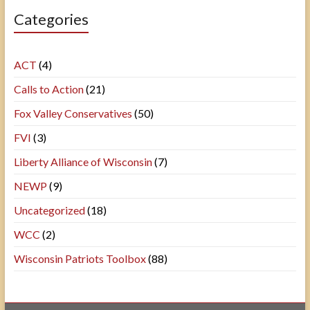
Categories
ACT
(4)
Calls to Action
(21)
Fox Valley Conservatives
(50)
FVI
(3)
Liberty Alliance of Wisconsin
(7)
NEWP
(9)
Uncategorized
(18)
WCC
(2)
Wisconsin Patriots Toolbox
(88)