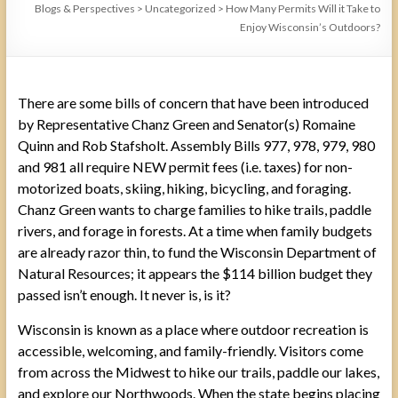
Blogs & Perspectives
>
Uncategorized
>
How Many Permits Will it Take to
Enjoy Wisconsin’s Outdoors?
There are some bills of concern that have been introduced
by Representative Chanz Green and Senator(s) Romaine
Quinn and Rob Stafsholt. Assembly Bills 977, 978, 979, 980
and 981 all require NEW permit fees (i.e. taxes) for non-
motorized boats, skiing, hiking, bicycling, and foraging.
Chanz Green wants to charge families to hike trails, paddle
rivers, and forage in forests. At a time when family budgets
are already razor thin, to fund the Wisconsin Department of
Natural Resources; it appears the $114 billion budget they
passed isn’t enough. It never is, is it?
Wisconsin is known as a place where outdoor recreation is
accessible, welcoming, and family-friendly. Visitors come
from across the Midwest to hike our trails, paddle our lakes,
and explore our Northwoods. When the state begins placing