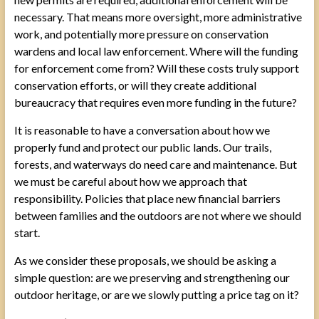
necessary. That means more oversight, more administrative
work, and potentially more pressure on conservation
wardens and local law enforcement. Where will the funding
for enforcement come from? Will these costs truly support
conservation efforts, or will they create additional
bureaucracy that requires even more funding in the future?
It is reasonable to have a conversation about how we
properly fund and protect our public lands. Our trails,
forests, and waterways do need care and maintenance. But
we must be careful about how we approach that
responsibility. Policies that place new financial barriers
between families and the outdoors are not where we should
start.
As we consider these proposals, we should be asking a
simple question: are we preserving and strengthening our
outdoor heritage, or are we slowly putting a price tag on it?