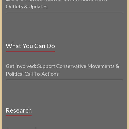
Outlets & Updates
What You Can Do
Get Involved: Support Conservative Movements &
Political Call-To-Actions
Research