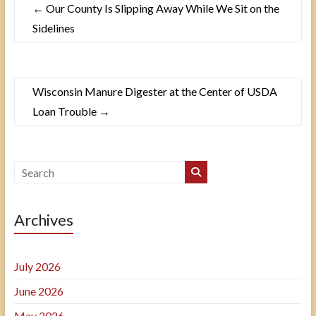
←
Our County Is Slipping Away While We Sit on the
Sidelines
Wisconsin Manure Digester at the Center of USDA
Loan Trouble
→
Archives
July 2026
June 2026
May 2026