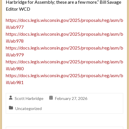
Harbridge for Assembly; these are a few more.” Bill Savage
Editor WCD
https://docs.legis.wisconsin.gov/2025/proposals/reg/asm/b
ill/ab977
https://docs.legis.wisconsin.gov/2025/proposals/reg/asm/b
ill/ab978
https://docs.legis.wisconsin.gov/2025/proposals/reg/asm/b
ill/ab979
https://docs.legis.wisconsin.gov/2025/proposals/reg/asm/b
ill/ab980
https://docs.legis.wisconsin.gov/2025/proposals/reg/asm/b
ill/ab981
Scott Harbridge
February 27, 2026
Uncategorized