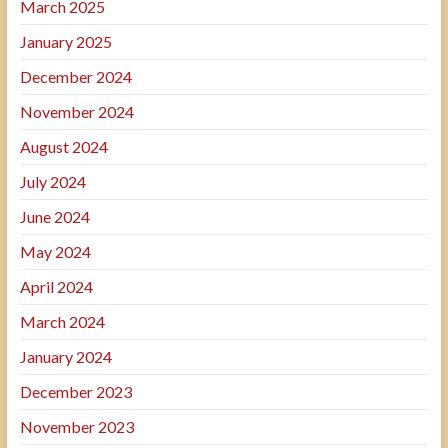
March 2025
January 2025
December 2024
November 2024
August 2024
July 2024
June 2024
May 2024
April 2024
March 2024
January 2024
December 2023
November 2023