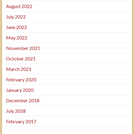
August 2022
July 2022
June 2022
May 2022
November 2021
October 2021
March 2021
February 2020
January 2020
December 2018
July 2018
February 2017