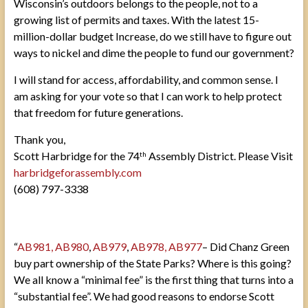
Wisconsin’s outdoors belongs to the people, not to a
growing list of permits and taxes. With the latest 15-
million-dollar budget Increase, do we still have to figure out
ways to nickel and dime the people to fund our government?
I will stand for access, affordability, and common sense. I
am asking for your vote so that I can work to help protect
that freedom for future generations.
Thank you,
Scott Harbridge for the 74
Assembly District. Please Visit
th
harbridgeforassembly.com
(608) 797-3338
“
AB981, AB980
,
AB979
,
AB978,
AB977
– Did Chanz Green
buy part ownership of the State Parks? Where is this going?
We all know a “minimal fee” is the first thing that turns into a
“substantial fee”. We had good reasons to endorse Scott