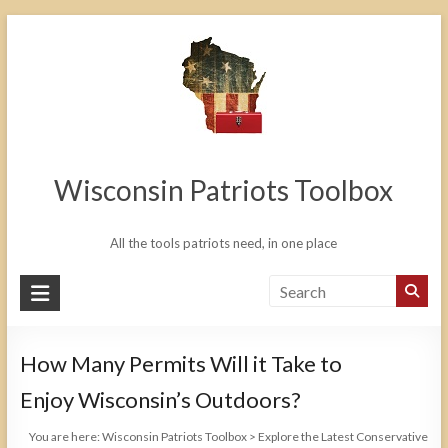
Skip
to
content
Wisconsin Patriots Toolbox
All the tools patriots need, in one place
How Many Permits Will it Take to
Enjoy Wisconsin’s Outdoors?
You are here:
Wisconsin Patriots Toolbox
>
Explore the Latest Conservative