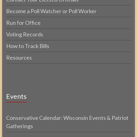
Become a Poll Watcher or Poll Worker
Run for Office
Voting Records
How to Track Bills
Resources
Events
Conservative Calendar: Wisconsin Events & Patriot
Gatherings