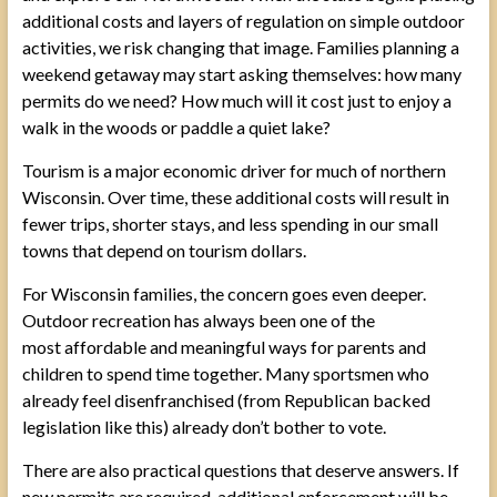
additional costs and layers of regulation on simple outdoor
activities, we risk changing that image. Families planning a
weekend getaway may start asking themselves: how many
permits do we need? How much will it cost just to enjoy a
walk in the woods or paddle a quiet lake?
Tourism is a major economic driver for much of northern
Wisconsin. Over time, these additional costs will result in
fewer trips, shorter stays, and less spending in our small
towns that depend on tourism dollars.
For Wisconsin families, the concern goes even deeper.
Outdoor recreation has always been one of the
most affordable and meaningful ways for parents and
children to spend time together. Many sportsmen who
already feel disenfranchised (from Republican backed
legislation like this) already don’t bother to vote.
There are also practical questions that deserve answers. If
new permits are required, additional enforcement will be