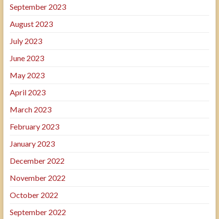
September 2023
August 2023
July 2023
June 2023
May 2023
April 2023
March 2023
February 2023
January 2023
December 2022
November 2022
October 2022
September 2022