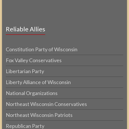
Reliable Allies
Constitution Party of Wisconsin
Fox Valley Conservatives
Libertarian Party
Liberty Alliance of Wisconsin
National Organizations
Northeast Wisconsin Conservatives
Northeast Wisconsin Patriots
Republican Party