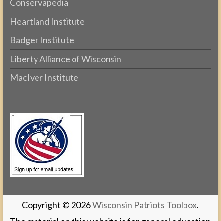
Conservapedia
Heartland Institute
Badger Institute
Liberty Alliance of Wisconsin
MacIver Institute
Copyright © 2026
Wisconsin Patriots Toolbox
.