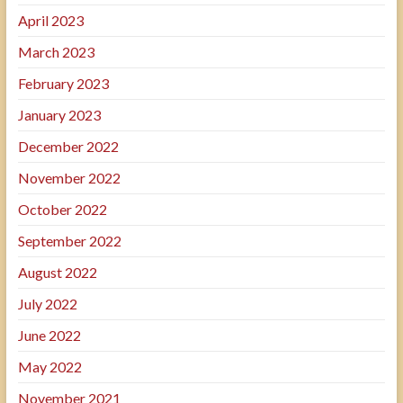
April 2023
March 2023
February 2023
January 2023
December 2022
November 2022
October 2022
September 2022
August 2022
July 2022
June 2022
May 2022
November 2021