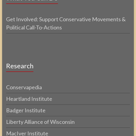
Get Involved: Support Conservative Movements &
Political Call-To-Actions
Research
Conservapedia
Heartland Institute
Badger Institute
Liberty Alliance of Wisconsin
MacIver Institute