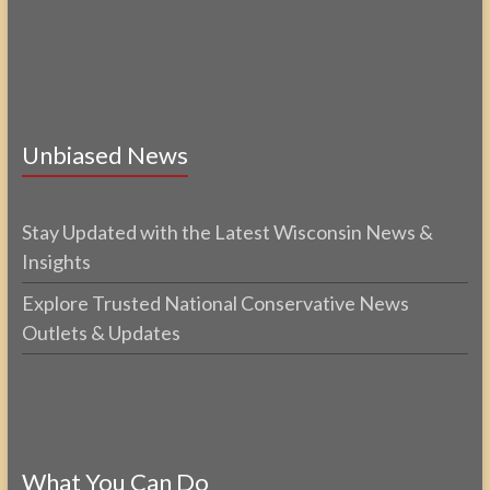
Unbiased News
Stay Updated with the Latest Wisconsin News &
Insights
Explore Trusted National Conservative News
Outlets & Updates
What You Can Do