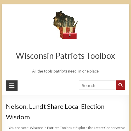
Skip
to
content
Wisconsin Patriots Toolbox
All the tools patriots need, in one place
Nelson, Lundt Share Local Election
Wisdom
You are here:
Wisconsin Patriots Toolbox
>
Explore the Latest Conservative