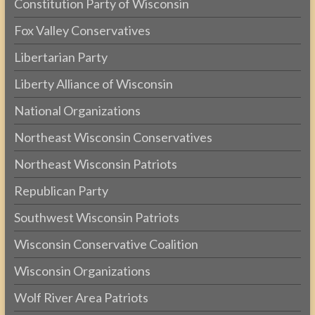
Constitution Party of Wisconsin
Fox Valley Conservatives
Libertarian Party
Liberty Alliance of Wisconsin
National Organizations
Northeast Wisconsin Conservatives
Northeast Wisconsin Patriots
Republican Party
Southwest Wisconsin Patriots
Wisconsin Conservative Coalition
Wisconsin Organizations
Wolf River Area Patriots