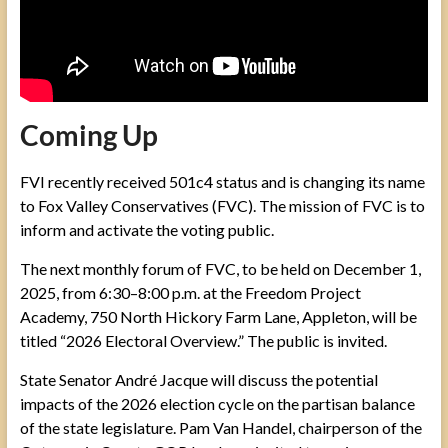
Coming Up
FVI recently received 501c4 status and is changing its name
to Fox Valley Conservatives (FVC). The mission of FVC is to
inform and activate the voting public.
The next monthly forum of FVC, to be held on December 1,
2025, from 6:30–8:00 p.m. at the Freedom Project
Academy, 750 North Hickory Farm Lane, Appleton, will be
titled “2026 Electoral Overview.” The public is invited.
State Senator André Jacque will discuss the potential
impacts of the 2026 election cycle on the partisan balance
of the state legislature. Pam Van Handel, chairperson of the