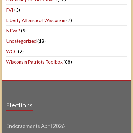
FVI
(3)
Liberty Alliance of Wisconsin
(7)
NEWP
(9)
Uncategorized
(18)
WCC
(2)
Wisconsin Patriots Toolbox
(88)
Elections
Endorsements April 2026