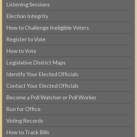
Listening Sessions
Election Integrity
How to Challenge Ineligible Voters
Register to Vote
How to Vote
Legislative District Maps
Identify Your Elected Officials
Contact Your Elected Officials
Become a Poll Watcher or Poll Worker
Run for Office
Voting Records
How to Track Bills