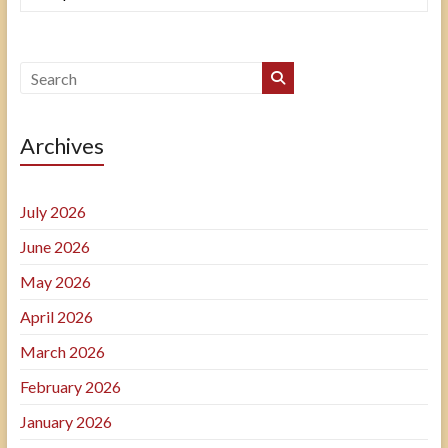
Archives
July 2026
June 2026
May 2026
April 2026
March 2026
February 2026
January 2026