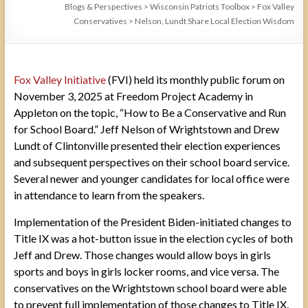
Blogs & Perspectives
>
Wisconsin Patriots Toolbox
>
Fox Valley
Conservatives
>
Nelson, Lundt Share Local Election Wisdom
Fox Valley Initiative
(FVI) held its monthly public forum on
November 3, 2025 at Freedom Project Academy in
Appleton on the topic, “How to Be a Conservative and Run
for School Board.” Jeff Nelson of Wrightstown and Drew
Lundt of Clintonville presented their election experiences
and subsequent perspectives on their school board service.
Several newer and younger candidates for local office were
in attendance to learn from the speakers.
Implementation of the President Biden-initiated changes to
Title IX was a hot-button issue in the election cycles of both
Jeff and Drew. Those changes would allow boys in girls
sports and boys in girls locker rooms, and vice versa. The
conservatives on the Wrightstown school board were able
to prevent full implementation of those changes to Title IX.