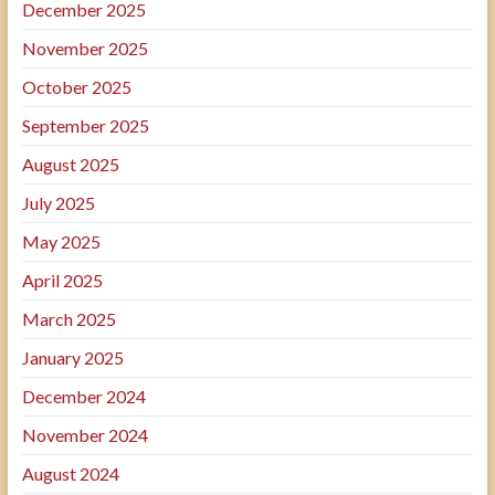
December 2025
November 2025
October 2025
September 2025
August 2025
July 2025
May 2025
April 2025
March 2025
January 2025
December 2024
November 2024
August 2024