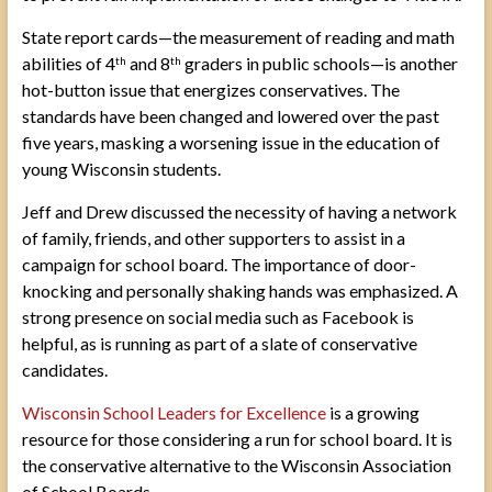
State report cards—the measurement of reading and math
abilities of 4
and 8
graders in public schools—is another
th
th
hot-button issue that energizes conservatives. The
standards have been changed and lowered over the past
five years, masking a worsening issue in the education of
young Wisconsin students.
Jeff and Drew discussed the necessity of having a network
of family, friends, and other supporters to assist in a
campaign for school board. The importance of door-
knocking and personally shaking hands was emphasized. A
strong presence on social media such as Facebook is
helpful, as is running as part of a slate of conservative
candidates.
Wisconsin School Leaders for Excellence
is a growing
resource for those considering a run for school board. It is
the conservative alternative to the Wisconsin Association
of School Boards.