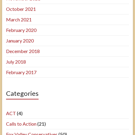
October 2021
March 2021
February 2020
January 2020
December 2018
July 2018
February 2017
Categories
ACT
(4)
Calls to Action
(21)
Fox Valley Conservatives
(50)