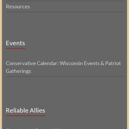
Resources
Events
Conservative Calendar: Wisconsin Events & Patriot
Gatherings
Reliable Allies