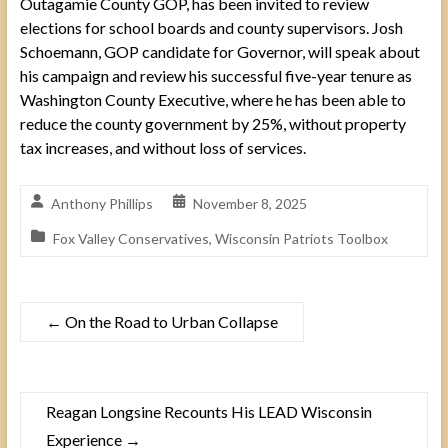
Outagamie County GOP, has been invited to review
elections for school boards and county supervisors. Josh
Schoemann, GOP candidate for Governor, will speak about
his campaign and review his successful five-year tenure as
Washington County Executive, where he has been able to
reduce the county government by 25%, without property
tax increases, and without loss of services.
Anthony Phillips
November 8, 2025
Fox Valley Conservatives
,
Wisconsin Patriots Toolbox
←
On the Road to Urban Collapse
Reagan Longsine Recounts His LEAD Wisconsin
Experience
→