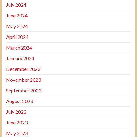
July 2024
June 2024
May 2024
April 2024
March 2024
January 2024
December 2023
November 2023
September 2023
August 2023
July 2023
June 2023
May 2023