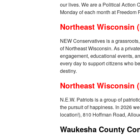
our lives. We are a Political Action
Monday of each month at Freedom P
Northeast Wisconsin (
NEW Conservatives is a grassroots, v
of Northeast Wisconsin. As a private
engagement, educational events, and 
every day to support citizens who be
destiny.
Northeast Wisconsin (
N.E.W. Patriots is a group of patriot
the pursuit of happiness. In 2026 we
location!), 810 Hoffman Road, Allou
Waukesha County Cons