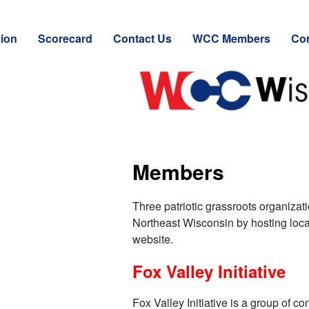
ion
Scorecard
Contact Us
WCC Members
Con
Members
Three patriotic grassroots organiza
Northeast Wisconsin by hosting local 
website.
Fox Valley Initiative
Fox Valley Initiative is a group of c