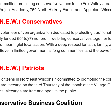
 Committee promoting conservative values in the Fox Valley area
roject Academy, 750 North Hickory Farm Lane, Appleton, Wisc
N.E.W.) Conservatives
olunteer-driven organization dedicated to protecting traditional
ly funded 501(c)(7) nonprofit, we bring conservatives together to
meaningful local action. With a deep respect for faith, family, 
lieve in limited government, strong communities, and the power 
N.E.W.) Patriots
ic citizens in Northeast Wisconsin committed to promoting the cons
 are meeting on the third Thursday of the month at the Village Gr
ez. Meetings are free and open to the public.
ervative Business Coalition