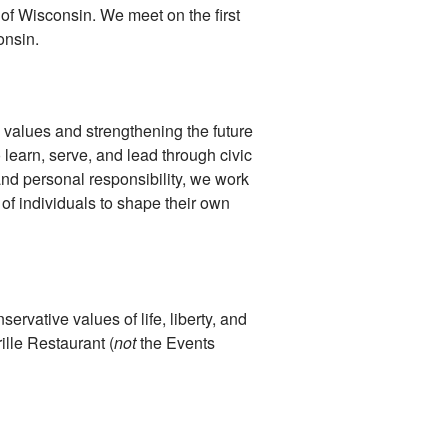
 of Wisconsin. We meet on the first
onsin.
 values and strengthening the future
 learn, serve, and lead through civic
and personal responsibility, we work
of individuals to shape their own
ervative values of life, liberty, and
ille Restaurant (
not
the Events