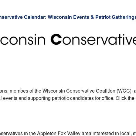
servative Calendar: Wisconsin Events & Patriot Gathering
tions, membes of the Wisconsin Conservative Coalition (WCC), a
events and supporting patriotic candidates for office. Click the
onservatives in the Appleton Fox Valley area interested in local, s