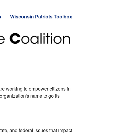
s
Wisconsin Patriots Toolbox
re working to empower citizens in
 organization's name to go its
tate, and federal issues that impact