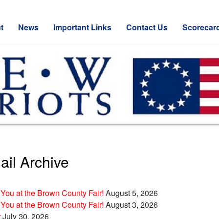
t
News
Important Links
Contact Us
Scorecar
il Archive
You at the Brown County Fair!
August 5, 2026
You at the Brown County Fair!
August 3, 2026
r
July 30, 2026