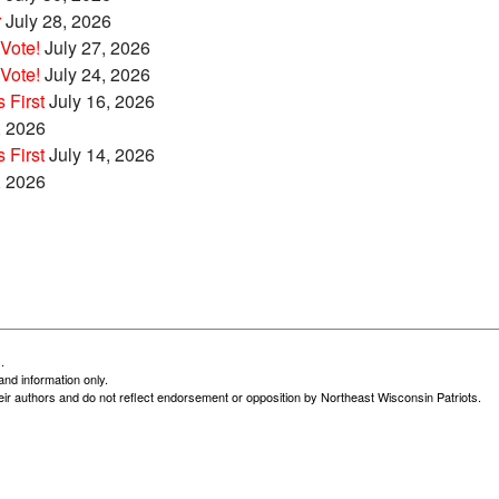
r
July 28, 2026
Vote!
July 27, 2026
Vote!
July 24, 2026
 First
July 16, 2026
, 2026
 First
July 14, 2026
, 2026
.
and information only.
heir authors and do not reflect endorsement or opposition by Northeast Wisconsin Patriots.