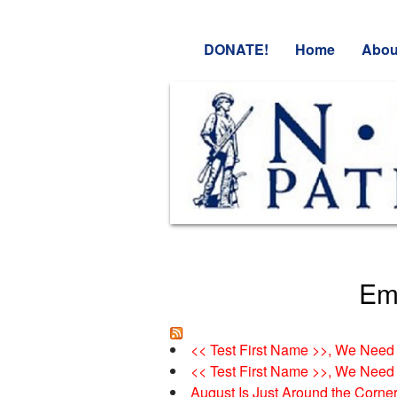
DONATE!
Home
Abou
Ema
<< Test First Name >>, We Need 
<< Test First Name >>, We Need 
August Is Just Around the Corne