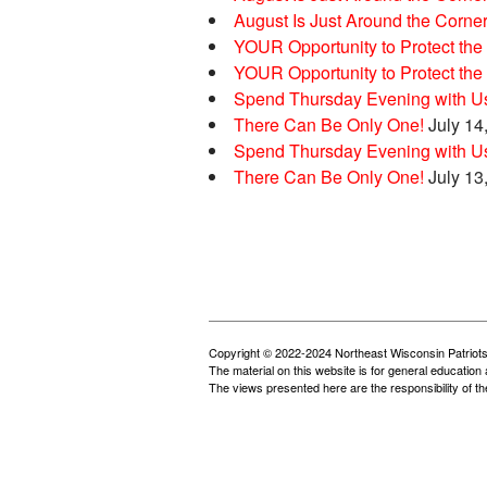
August Is Just Around the Corne
YOUR Opportunity to Protect the 
YOUR Opportunity to Protect the 
Spend Thursday Evening with Us
There Can Be Only One!
July 14
Spend Thursday Evening with Us
There Can Be Only One!
July 13
Copyright © 2022-2024 Northeast Wisconsin Patriots
The material on this website is for general education 
The views presented here are the responsibility of t