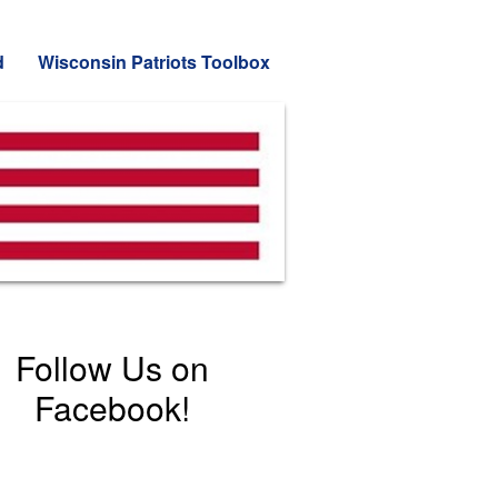
d
Wisconsin Patriots Toolbox
Follow Us on
Facebook!