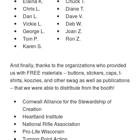
Elaina K.
Chuck T.
Chris L.
Diane T.
Dan L.
Dave V.
Vickie L.
Deb W.
George L.
Joan Z.
Tom P.
Ron Z.
Karen S.
And finally, thanks to the organizations who provided
us with FREE materials -- buttons, stickers, caps, t-
shirts, koozies, and other swag as well as publications
-- that we were able to distribute from the booth!
Cornwall Alliance for the Stewardship of
Creation
Heartland Institute
National Rifle Association
Pro-Life Wisconsin
Turning Point Action