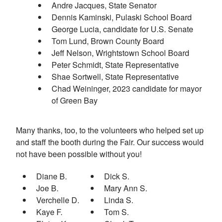
Andre Jacques, State Senator
Dennis Kaminski, Pulaski School Board
George Lucia, candidate for U.S. Senate
Tom Lund, Brown County Board
Jeff Nelson, Wrightstown School Board
Peter Schmidt, State Representative
Shae Sortwell, State Representative
Chad Weininger, 2023 candidate for mayor
of Green Bay
Many thanks, too, to the volunteers who helped set up
and staff the booth during the Fair. Our success would
not have been possible without you!
Diane B.
Dick S.
Joe B.
Mary Ann S.
Verchelle D.
Linda S.
Kaye F.
Tom S.