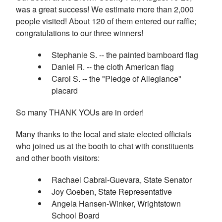
was a great success! We estimate more than 2,000
people visited! About 120 of them entered our raffle;
congratulations to our three winners!
Stephanie S. -- the painted barnboard flag
Daniel R. -- the cloth American flag
Carol S. -- the "Pledge of Allegiance"
placard
So many THANK YOUs are in order!
Many thanks to the local and state elected officials
who joined us at the booth to chat with constituents
and other booth visitors:
Rachael Cabral-Guevara, State Senator
Joy Goeben, State Representative
Angela Hansen-Winker, Wrightstown
School Board