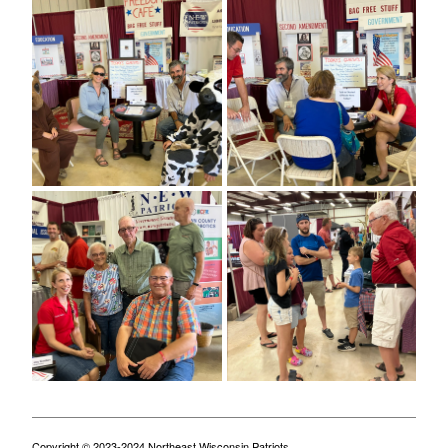
Copyright © 2023-2024 Northeast Wisconsin Patriots.