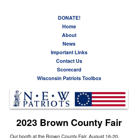
DONATE!
Home
About
News
Important Links
Contact Us
Scorecard
Wisconsin Patriots Toolbox
2023 Brown County Fair
Our booth at the Brown County Fair, August 16-20,