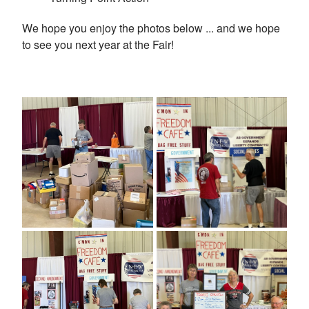
We hope you enjoy the photos below ... and we hope
to see you next year at the Fair!