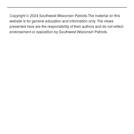
Copyright © 2024 Southwest Wisconsin Patriots.The material on this
website is for general education and information only. The views
presented here are the responsibility of their authors and do not reflect
endorsement or opposition by Southwest Wisconsin Patriots.