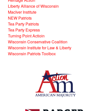
Heritage Action
Liberty Alliance of Wisconsin
MacIver Institute
NEW Patriots
Tea Party Patriots
Tea Party Express
Turning Point Actioin
Wisconsin Conservative Coalition
Wisconsin Institute for Law & Liberty
Wisconsin Patriots Toolbox