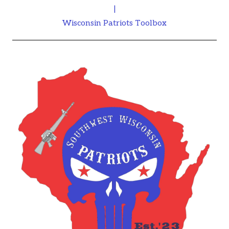
|
Wisconsin Patriots Toolbox