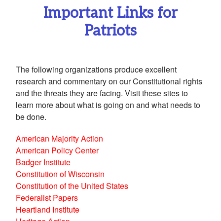
Important Links for
Patriots
The following organizations produce excellent
research and commentary on our Constitutional rights
and the threats they are facing. Visit these sites to
learn more about what is going on and what needs to
be done.
American Majority Action
American Policy Center
Badger Institute
Constitution of Wisconsin
Constitution of the United States
Federalist Papers
Heartland Institute