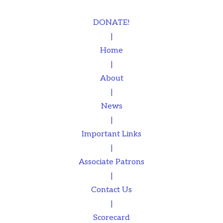
DONATE!
|
Home
|
About
|
News
|
Important Links
|
Associate Patrons
|
Contact Us
|
Scorecard