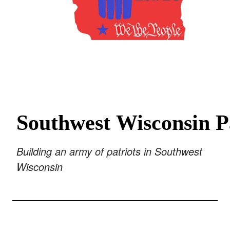
Southwest
Wisconsin
P
Building an army of patriots
in Southwest
Wisconsin